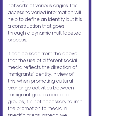
networks of various origins. This 
access to varied information will 
help to define an identity, but it is 
a construction that goes 
through a dynamic multifaceted 
process.
It can be seen from the above 
that the use of different social 
media reflects the direction of 
immigrants’ identity. In view of 
this, when promoting cultural 
exchange activities between 
immigrant groups and local 
groups, it is not necessary to limit 
the promotion to media in 
specific areas. Instead, we 
should consider the social 