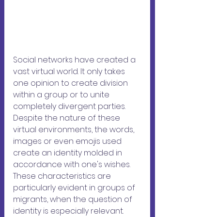
Social networks have created a 
vast virtual world. It only takes 
one opinion to create division 
within a group or to unite 
completely divergent parties. 
Despite the nature of these 
virtual environments, the words, 
images or even emojis used 
create an identity molded in 
accordance with one's wishes. 
These characteristics are 
particularly evident in groups of 
migrants, when the question of 
identity is especially relevant.