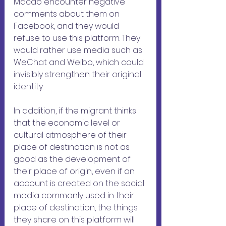
Macao encounter negative 
comments about them on 
Facebook, and they would 
refuse to use this platform. They 
would rather use media such as 
WeChat and Weibo, which could 
invisibly strengthen their original 
identity. 
In addition, if the migrant thinks 
that the economic level or 
cultural atmosphere of their 
place of destination is not as 
good as the development of 
their place of origin, even if an 
account is created on the social 
media commonly used in their 
place of destination, the things 
they share on this platform will 