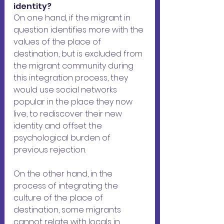
identity?
On one hand, if the migrant in 
question identifies more with the 
values ​​of the place of 
destination, but is excluded from 
the migrant community during 
this integration process, they 
would use social networks 
popular in the place they now 
live, to rediscover their new 
identity and offset the 
psychological burden of 
previous rejection.
On the other hand, in the 
process of integrating the 
culture of the place of 
destination, some migrants 
cannot relate with locals in 