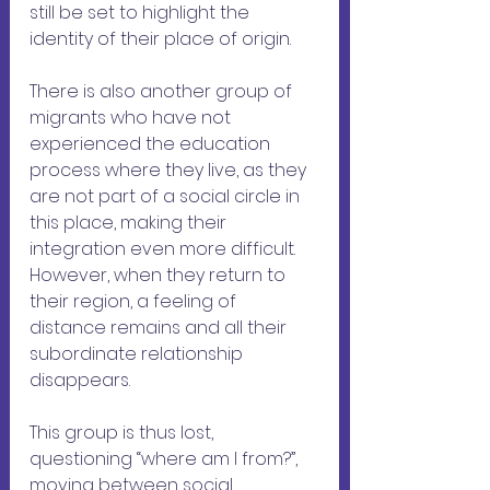
still be set to highlight the 
identity of their place of origin.
There is also another group of 
migrants who have not 
experienced the education 
process where they live, as they 
are not part of a social circle in 
this place, making their 
integration even more difficult. 
However, when they return to 
their region, a feeling of 
distance remains and all their 
subordinate relationship 
disappears. 
This group is thus lost, 
questioning “where am I from?”, 
moving between social 