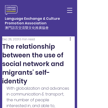
Language Exchange & Culture
Promotion Association
澳門語言交流暨文化推廣協會
Dec 28, 2021
3 min read
The relationship
between the use of
social network and
migrants' self-
identity
With globalization and advances 
in communication & transport, 
the number of people 
interested in, and able to, 