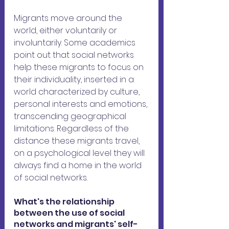
Migrants move around the 
world, either voluntarily or 
involuntarily. Some academics 
point out that social networks 
help these migrants to focus on 
their individuality, inserted in a 
world characterized by culture, 
personal interests and emotions, 
transcending geographical 
limitations. Regardless of the 
distance these migrants travel, 
on a psychological level they will 
always find a home in the world 
of social networks.
What's the relationship 
between the use of social 
networks and migrants' self-