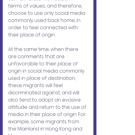
terms of values, and therefore, 
choose to use only social media 
commonly used back home, in 
order to feel connected with 
their place of origin. 
At the same time, when there 
are comments that are 
unfavorable to their place of 
origin in social media commonly 
used in place of destination, 
these migrants will feel 
discriminated against, and will 
also tend to adopt an evasive 
attitude and return to the use of 
media in their place of origin. For 
example, some migrants from 
the Mainland in Hong Kong and 