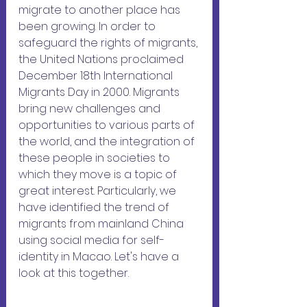
migrate to another place has 
been growing. In order to 
safeguard the rights of migrants, 
the United Nations proclaimed 
December 18th International 
Migrants Day in 2000. Migrants 
bring new challenges and 
opportunities to various parts of 
the world, and the integration of 
these people in societies to 
which they move is a topic of 
great interest. Particularly, we 
have identified the trend of 
migrants from mainland China 
using social media for self-
identity in Macao. Let's have a 
look at this together.