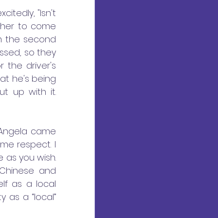
tedly, "Isn't 
 her to come 
m the second 
ssed, so they 
 the driver's 
hat he's being 
 up with it. 
 Angela came 
me respect. I 
as you wish. 
Chinese and 
f as a local 
as a “local” 