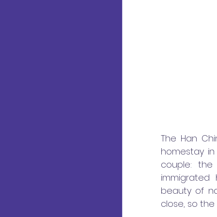
The Han Chin
homestay in
couple: the
immigrated 
beauty of n
close, so the