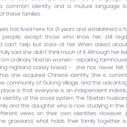
 a common identity and a mutual language b
f these families.
la has lived here for 21 years and established a fa
y people, except those who know her, still rega
d can't help but stare at her. When asked about h
lly said she didn't think much of it. Although her liv
from ordinary Tibetan women - repairing farmhouses,
ting highland barley bread -  she has never felt t
 has she acquired Chinese identity. She is convin
he community of Gulong Village, and the advantage
 place is that everyone is an independent individua
e identity of the social system. The Tibetan husband
ily and the daughter who is now studying in the U
fferent views on their own identities. However, j
the grassland, what holds their family together is 