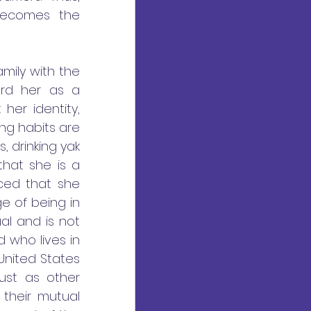
ecomes the 
mily with the 
rd her as a 
er identity, 
ing habits are 
 drinking yak 
hat she is a 
ced that she 
 of being in 
l and is not 
 who lives in 
nited States 
ust as other 
their mutual 