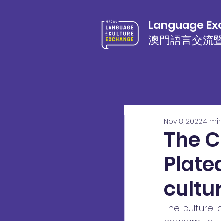
Language Exc
澳門語言交流
Nov 8, 2022
4 mi
The C
Platea
cultu
The culture a