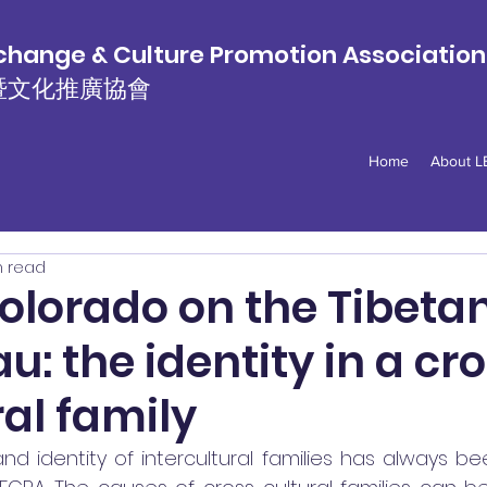
hange & Culture Promotion Associatio
暨文化推廣協會
Home
About 
n read
olorado on the Tibeta
u: the identity in a cr
ral family
nd identity of intercultural families has always be