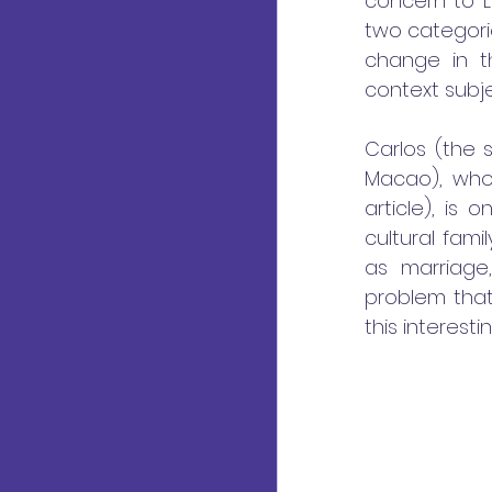
concern to L
two categorie
change in th
context subje
Carlos (the 
Macao), who
article), is
cultural fam
as marriage,
problem that 
this interest