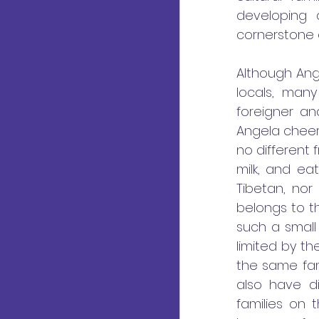
developing
cornerstone o
Although Ange
locals, man
foreigner an
Angela cheerfu
no different 
milk, and ea
Tibetan, nor
belongs to t
such a small
limited by th
the same fam
also have di
families on 