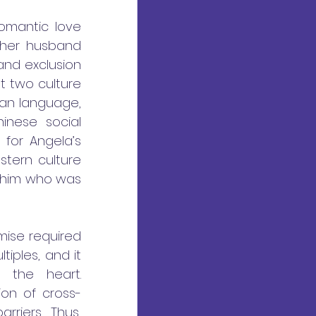
omantic love 
 her husband 
and exclusion 
t two culture 
an language, 
inese social 
 for Angela’s 
tern culture 
 him who was 
ise required 
iples, and it 
the heart. 
ion of cross-
riers. Thus, 