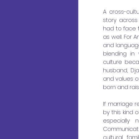
A cross-cult
story across
had to face t
as well. For 
and language
blending in 
culture becau
husband, Dja
and values o
born and rais
If marriage 
by this kind 
especially
Communicatio
cultural fam