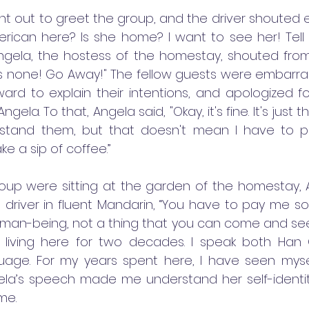
t out to greet the group, and the driver shouted exci
rican here? Is she home? I want to see her! Tell
Angela, the hostess of the homestay, shouted fro
 is none! Go Away!" The fellow guests were embarra
rd to explain their intentions, and apologized for
gela. To that, Angela said, "Okay, it's fine. It's just t
rstand them, but that doesn't mean I have to put
 a sip of coffee.”
up were sitting at the garden of the homestay,
e driver in fluent Mandarin, “You have to pay me so
man-being, not a thing that you can come and see 
 living here for two decades. I speak both Han 
uage. For my years spent here, I have seen mysel
gela’s speech made me understand her self-identity 
ime.