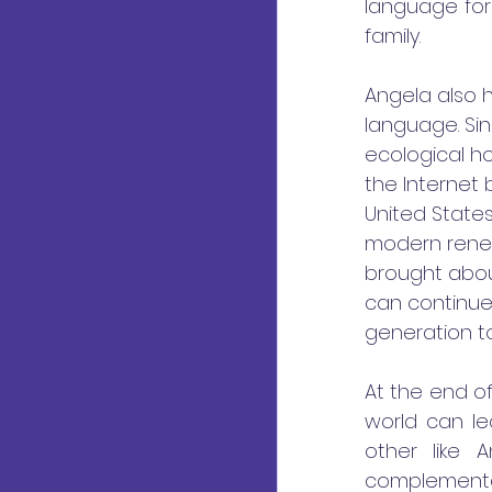
language for
family. 
Angela also 
language. Sin
ecological ho
the Internet
United States
modern renew
brought about
can continue
generation to
At the end of
world can le
other like 
complementa