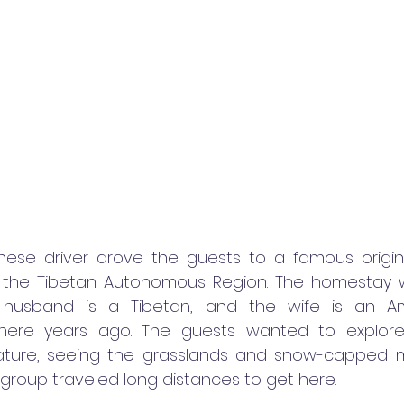
ese driver drove the guests to a famous origina
 the Tibetan Autonomous Region. The homestay w
 husband is a Tibetan, and the wife is an A
here years ago. The guests wanted to explore 
ature, seeing the grasslands and snow-capped m
 group traveled long distances to get here.