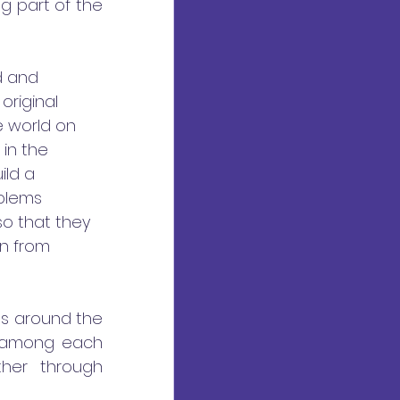
 part of the 
d and 
riginal 
e world on 
in the 
ild a 
blems 
so that they 
n from 
es around the 
s among each 
her through 