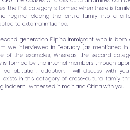
ECPA. The causes of cross-cultural families can be 
s: the first category is formed when there is family 
e regime, placing the entire family into a differ
cted to external influence. 
second generation Filipino immigrant who is born a
m we interviewed in February (as mentioned in o
 one of the examples, Whereas, the second categ
ily is formed by the internal members through app
 cohabitation, adoption. I will discuss with you 
exists in this category of cross-cultural family th
ing incident I witnessed in mainland China with you. 