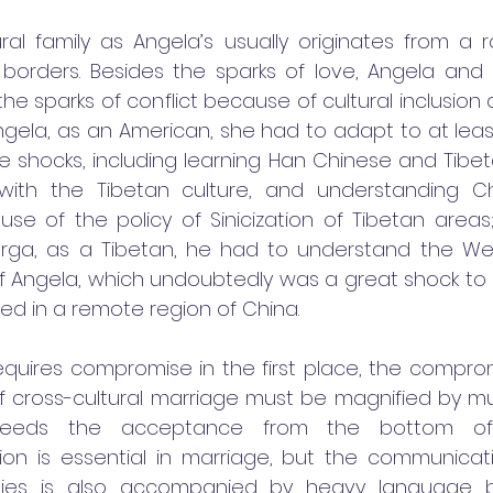
ural family as Angela’s usually originates from a r
 borders. Besides the sparks of love, Angela and
he sparks of conflict because of cultural inclusion 
Angela, as an American, she had to adapt to at leas
 shocks, including learning Han Chinese and Tibet
with the Tibetan culture, and understanding Ch
se of the policy of Sinicization of Tibetan areas;
rga, as a Tibetan, he had to understand the Wes
f Angela, which undoubtedly was a great shock to
ed in a remote region of China.
requires compromise in the first place, the comprom
of cross-cultural marriage must be magnified by mult
 needs the acceptance from the bottom of 
n is essential in marriage, but the communicat
ilies is also accompanied by heavy language bar