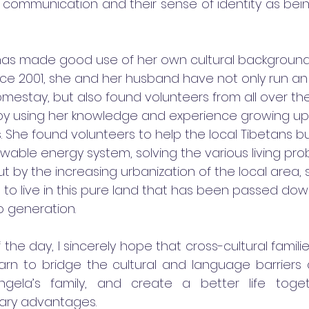
 communication and their sense of identity as being
has made good use of her own cultural backgroun
ce 2001, she and her husband have not only run an o
mestay, but also found volunteers from all over th
 by using her knowledge and experience growing up 
. She found volunteers to help the local Tibetans bu
able energy system, solving the various living pro
 by the increasing urbanization of the local area, 
 to live in this pure land that has been passed dow
 generation. 
 the day, I sincerely hope that cross-cultural famili
arn to bridge the cultural and language barrier
Angela’s family, and create a better life toget
ry advantages.