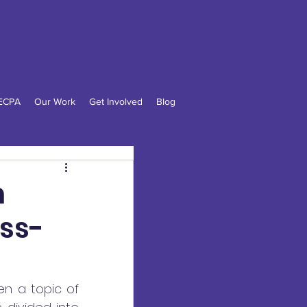
n
LECPA
Our Work
Get Involved
Blog
n
oss-
en a topic of 