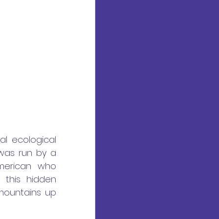
l ecological 
as run by a 
merican who 
this hidden 
ountains up 