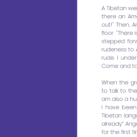
A Tibetan wen
there an Ame
out!" Then, 
floor: "There
stepped forwa
rudeness to An
rude. I unde
Come and take
When the gro
to talk to th
am also a hu
I have been
Tibetan lang
already.” An
for the first t