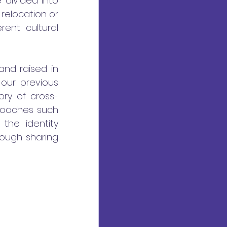
divided into 
relocation or 
ent cultural 
nd raised in 
ur previous 
ory of cross-
roaches such 
the identity 
rough sharing 