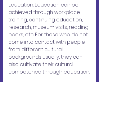
Education. Education can be 
achieved through workplace 
training, continuing education, 
research, museum visits, reading 
books, etc. For those who do not 
come into contact with people 
from different cultural 
backgrounds usually, they can 
also cultivate their cultural 
competence through education.
LECPA also carries out work in 
accordance with the 3Es, 
including holding regular 
gatherings to provide people 
with the opportunities to have 
cross-cultural 
dialogues(exposure), as well as 
practice foreign languages with 