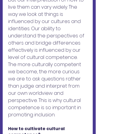
live them can vary widely. The 
way we look at things is 
influenced by our cultures and 
identities. Our ability to 
understand the perspectives of 
others and bridge differences 
effectively is influenced by our 
level of cultural competence. 
The more culturally competent 
we become, the more curious 
we are to ask questions rather 
than judge and interpret from 
our own worldview and 
perspective. This is why cultural 
competence is so important in 
promoting inclusion.
How to cultivate cultural 