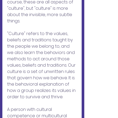
course, these are all aspects of 
"culture", but "culture" is more 
about the invisible, more subtle 
things.
"Culture" refers to the values, 
beliefs and traditions taught by 
the people we belong to, and 
we also learn the behaviors and 
methods to act around those 
values, beliefs and traditions. Our 
culture is a set of unwritten rules 
that govern how we behave. It is 
the behavioral explanation of 
how a group realizes its values ​​in 
order to survive and thrive.
A person with cultural 
competence or multicultural 