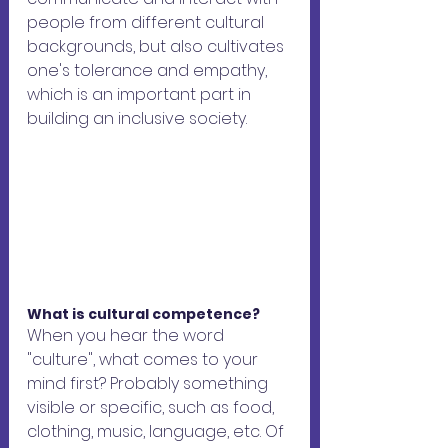
people from different cultural 
backgrounds, but also cultivates 
one's tolerance and empathy, 
which is an important part in 
building an inclusive society.
What is cultural competence?
When you hear the word 
"culture", what comes to your 
mind first? Probably something 
visible or specific, such as food, 
clothing, music, language, etc. Of 