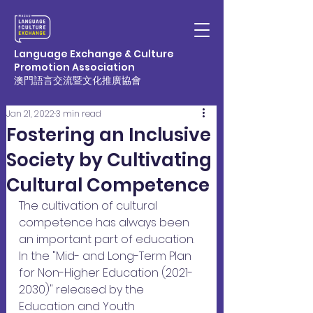
Language Exchange & Culture
Promotion Association
澳門語言交流暨文化推廣協會
Jan 21, 2022
3 min read
Fostering an Inclusive
Society by Cultivating
Cultural Competence
The cultivation of cultural 
competence has always been 
an important part of education. 
In the "Mid- and Long-Term Plan 
for Non-Higher Education (2021-
2030)" released by the 
Education and Youth 