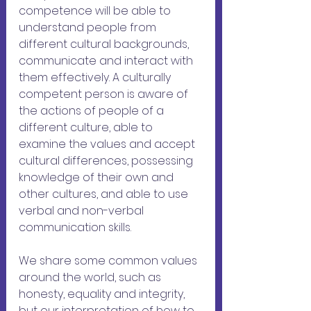
competence will be able to 
understand people from 
different cultural backgrounds, 
communicate and interact with 
them effectively. A culturally 
competent person is aware of 
the actions of people of a 
different culture, able to 
examine the values ​​and accept 
cultural differences, possessing 
knowledge of their own and 
other cultures, and able to use 
verbal and non-verbal 
communication skills.
We share some common values 
around the world, ​​such as 
honesty, equality and integrity, 
but our interpretation of how to 