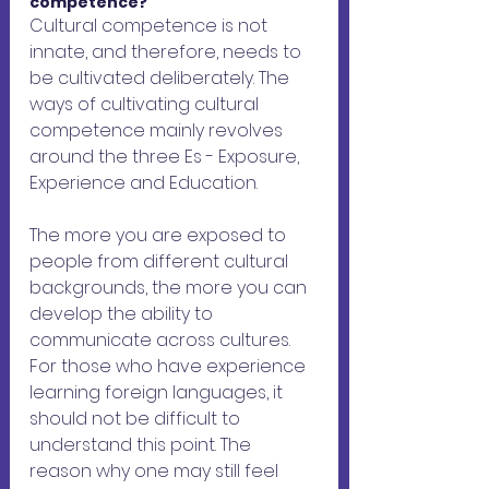
competence?
Cultural competence is not 
innate, and therefore, needs to 
be cultivated deliberately. The 
ways of cultivating cultural 
competence mainly revolves 
around the three Es - Exposure, 
Experience and Education.
The more you are exposed to 
people from different cultural 
backgrounds, the more you can 
develop the ability to 
communicate across cultures. 
For those who have experience 
learning foreign languages, it 
should not be difficult to 
understand this point. The 
reason why one may still feel 