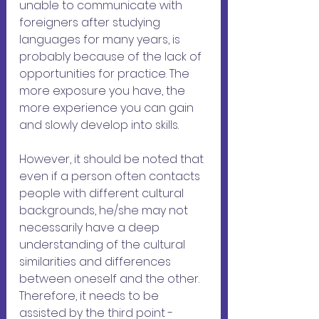
unable to communicate with 
foreigners after studying 
languages ​​for many years, is 
probably because of the lack of 
opportunities for practice. The 
more exposure you have, the 
more experience you can gain 
and slowly develop into skills.
However, it should be noted that 
even if a person often contacts 
people with different cultural 
backgrounds, he/she may not 
necessarily have a deep 
understanding of the cultural 
similarities and differences 
between oneself and the other. 
Therefore, it needs to be 
assisted by the third point - 