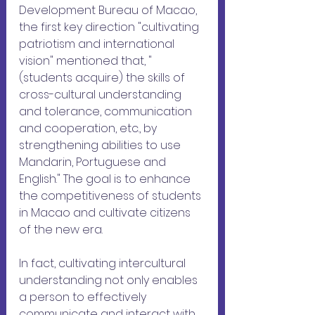
Development Bureau of Macao, 
the first key direction "cultivating 
patriotism and international 
vision" mentioned that, "
(students acquire) the skills of 
cross-cultural understanding 
and tolerance, communication 
and cooperation, etc., by 
strengthening abilities to use 
Mandarin, Portuguese and 
English." The goal is to enhance 
the competitiveness of students 
in Macao and cultivate citizens 
of the new era.
In fact, cultivating intercultural 
understanding not only enables 
a person to effectively 
communicate and interact with 