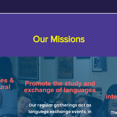
Our Missions
res &
Promote the study and
ural
exchange of languages
int
Our regular gatherings act as
language exchange events, in
Th