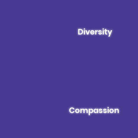
Diversity
Compassion