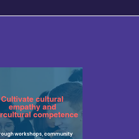
Cultivate cultural
empathy and
ercultural competence
rough workshops, community