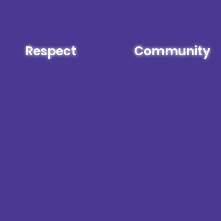
Respect
Community