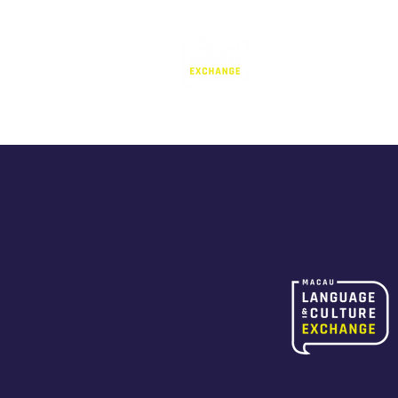
Language Exc
澳門語言交流