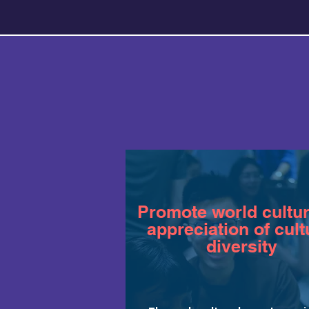
Promote world cultu
appreciation of cult
diversity