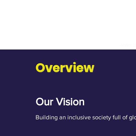
hange & Culture Promotion Associatio
暨文化推廣協會
Home
About 
Overview
Our Vision
Building an inclusive society full of gl