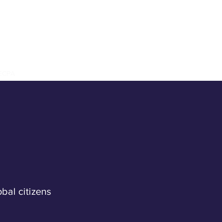
n
LECPA
Our Work
Get Involved
Blog
obal citizens