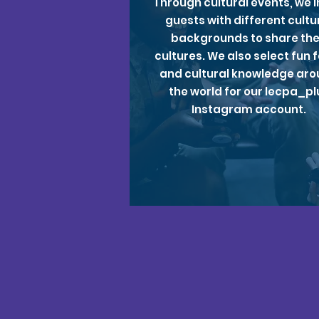
Through cultural events, we i
guests with different cultu
backgrounds to share the
cultures. We also select fun 
and cultural knowledge ar
the world for our lecpa_pl
Instagram account.