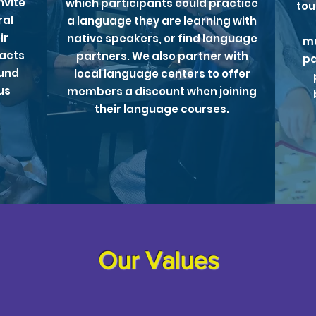
nvite
which participants could practice
tou
ral
a language they are learning with
ir
native speakers, or find language
mu
facts
partners. We also partner with
pa
ound
local language centers to offer
us
members a discount when joining
their language courses.
Our Values