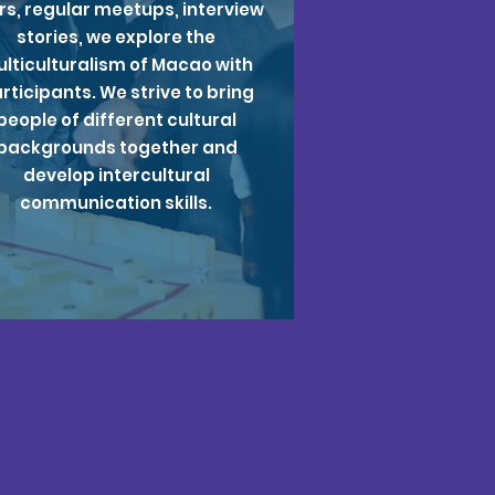
rs, regular meetups, interview
stories, we explore the
lticulturalism of Macao with
rticipants. We strive to bring
people of different cultural
backgrounds together and
develop intercultural
communication skills.