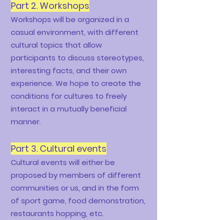
Part 2. Workshops
Workshops will be organized in a
casual environment, with different
cultural topics that allow
participants to discuss stereotypes,
interesting facts, and their own
experience. We hope to create the
conditions for cultures to freely
interact in a mutually beneficial
manner.
Part 3.
Cultural events
Cultural events will either be
proposed by members of different
communities or us, and in the form
of sport game, food demonstration,
restaurants hopping, etc.