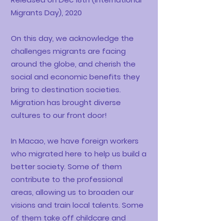
Migrants Day), 2020
On this day, we acknowledge the
challenges migrants are facing
around the globe, and cherish the
social and economic benefits they
bring to destination societies.
Migration has brought diverse
cultures to our front door!
In Macao, we have foreign workers
who migrated here to help us build a
better society. Some of them
contribute to the professional
areas, allowing us to broaden our
visions and train local talents. Some
of them take off childcare and