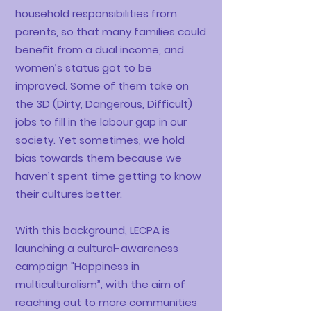
household responsibilities from
parents, so that many families could
benefit from a dual income, and
women’s status got to be
improved. Some of them take on
the 3D (Dirty, Dangerous, Difficult)
jobs to fill in the labour gap in our
society. Yet sometimes, we hold
bias towards them because we
haven’t spent time getting to know
their cultures better.
With this background, LECPA is
launching a cultural-awareness
campaign "Happiness in
multiculturalism”, with the aim of
reaching out to more communities