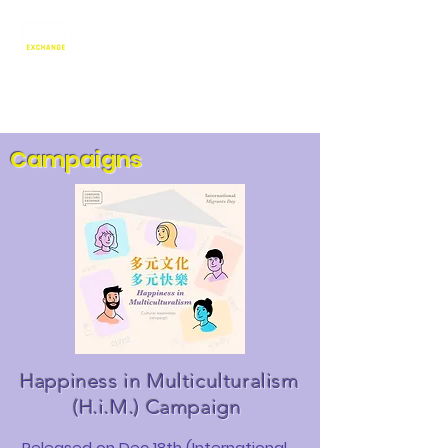
Language Exchange & Culture
Promotion Association
澳門語言交流暨文化推廣協會
Campaigns
Happiness in Multiculturalism
(H.i.M.)
Campaign
Released on Dec 18th (International