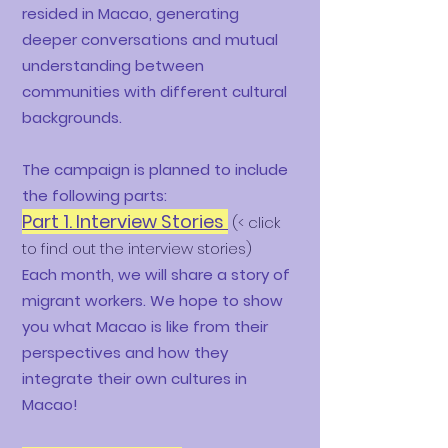
resided in Macao, generating
deeper conversations and mutual
understanding between
communities with different cultural
backgrounds.
The campaign is planned to include
the following parts:
Part 1. Interview Stories
(< click
to find out the interview stories)
Each month, we will share a story of
migrant workers. We hope to show
you what Macao is like from their
perspectives and how they
integrate their own cultures in
Macao!