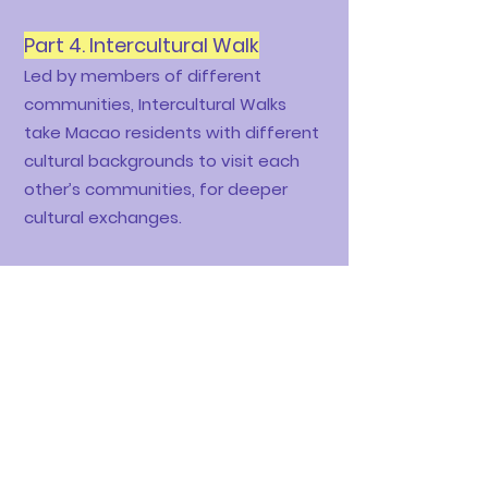
Part 4.
Intercultural Walk
Led by members of different
communities, Intercultural Walks
take Macao residents with different
cultural backgrounds to visit each
other’s communities, for deeper
cultural exchanges.
​Our first Intercultural Walk - Pinoy
Street was held successfully in June
26th, 2021,
with the help of our Filipino friends
Acyl, Hazhel, Luisa & Kazumi from
Filipino Community Alliance in
Macau.