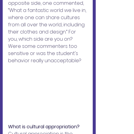
opposite side, one commented, 
“What a fantastic world we live in, 
where one can share cultures 
from all over the world, including 
their clothes and design.” For 
you, which side are you on? 
Were some commenters too 
sensitive or was the student's 
behavior really unacceptable?
What is cultural appropriation?
Cultural appreciation is the 