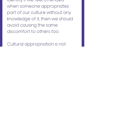
when someone appropriates 
part of our culture without any 
knowledge of it, then we should 
avoid causing the same 
discomfort to others too.
Cultural appropriation is not 
unreasonable outrage, but by 
making accusations casually, we 
risk creating opposition to the 
concept. If someone has taken 
ownership of our culture, it is 
important to calmly review the 
matter and try to understand 
the person's motives, before 
alerting them to the fact that 
their behavior may cause 
discomfort to members of the 