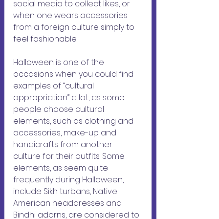
social media to collect likes, or 
when one wears accessories 
from a foreign culture simply to 
feel fashionable. 
Halloween is one of the 
occasions when you could find 
examples of “cultural 
appropriation” a lot, as some 
people choose cultural 
elements, such as clothing and 
accessories, make-up and 
handicrafts from another 
culture for their outfits. Some 
elements, as seem quite 
frequently during Halloween, 
include Sikh turbans, Native 
American headdresses and 
Bindhi adorns, are considered to 