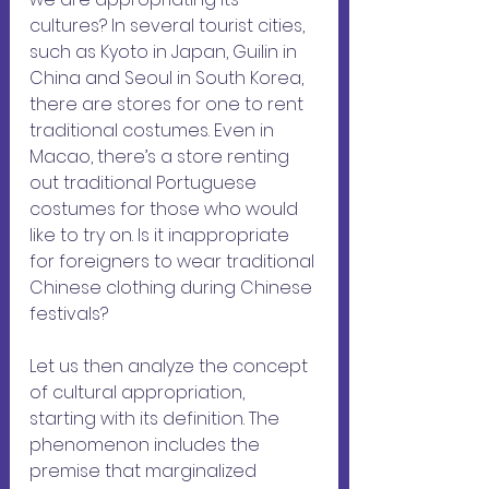
cultures? In several tourist cities, 
such as Kyoto in Japan, Guilin in 
China and Seoul in South Korea, 
there are stores for one to rent 
traditional costumes. Even in 
Macao, there’s a store renting 
out traditional Portuguese 
costumes for those who would 
like to try on. Is it inappropriate 
for foreigners to wear traditional 
Chinese clothing during Chinese 
festivals?
Let us then analyze the concept 
of cultural appropriation, 
starting with its definition. The 
phenomenon includes the 
premise that marginalized 