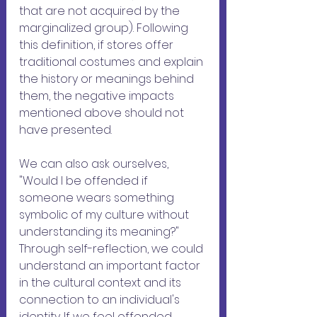
that are not acquired by the 
marginalized group). Following 
this definition, if stores offer 
traditional costumes and explain 
the history or meanings behind 
them, the negative impacts 
mentioned above should not 
have presented.
We can also ask ourselves, 
"Would I be offended if 
someone wears something 
symbolic of my culture without 
understanding its meaning?" 
Through self-reflection, we could 
understand an important factor 
in the cultural context and its 
connection to an individual's 
identity. If we feel offended 