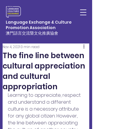
Language Exchange & Culture
Promotion Association
澳門語言交流暨文化推廣協會
Nov 4, 2021
3 min read
The fine line between
cultural appreciation
and cultural
appropriation
Learning to appreciate, respect 
and understand a different 
culture is a necessary attribute 
for any global citizen. However, 
the line between appreciating 