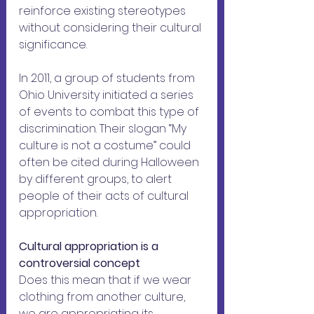
reinforce existing stereotypes 
without considering their cultural 
significance. 
In 2011, a group of students from 
Ohio University initiated a series 
of events to combat this type of 
discrimination. Their slogan “My 
culture is not a costume” could 
often be cited during Halloween 
by different groups, to alert 
people of their acts of cultural 
appropriation.
Cultural appropriation is a 
controversial concept
Does this mean that if we wear 
clothing from another culture, 
we are appropriating its 