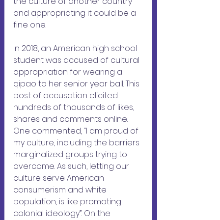
the culture of another country 
and appropriating it could be a 
fine one.
In 2018, an American high school 
student was accused of cultural 
appropriation for wearing a 
qipao to her senior year ball. This 
post of accusation elicited 
hundreds of thousands of likes, 
shares and comments online. 
One commented, “I am proud of 
my culture, including the barriers 
marginalized groups trying to 
overcome. As such, letting our 
culture serve American 
consumerism and white 
population, is like promoting 
colonial ideology”. On the 