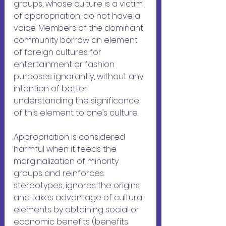
groups, whose culture is a victim 
of appropriation, do not have a 
voice. Members of the dominant 
community borrow an element 
of foreign cultures for 
entertainment or fashion 
purposes ignorantly, without any 
intention of better 
understanding the significance 
of this element to one’s culture. 
Appropriation is considered 
harmful when it feeds the 
marginalization of minority 
groups and reinforces 
stereotypes, ignores the origins 
and takes advantage of cultural 
elements by obtaining social or 
economic benefits (benefits 