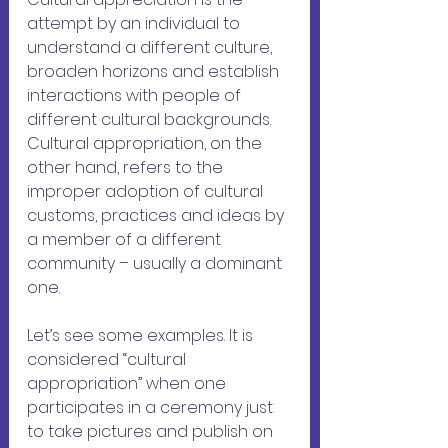
attempt by an individual to 
understand a different culture, 
broaden horizons and establish 
interactions with people of 
different cultural backgrounds. 
Cultural appropriation, on the 
other hand, refers to the 
improper adoption of cultural 
customs, practices and ideas by 
a member of a different 
community – usually a dominant 
one.
Let’s see some examples. It is 
considered “cultural 
appropriation” when one 
participates in a ceremony just 
to take pictures and publish on 